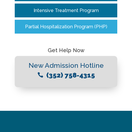
Intensive Treatment Program
Partial Hospitalization Program (PHP)
Get Help Now
New Admission Hotline
(352) 758-4315
