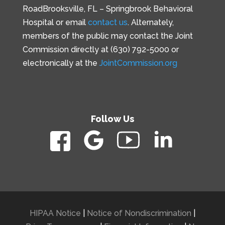
Road
Brooksville, FL –
Springbrook Behavioral
Hospital or email
contact us
. Alternately,
members of the public may contact the Joint
Commission directly at (630) 792-5000 or
electronically at the
JointCommission.org
Follow Us
HIPAA Notice
|
Notice of Nondiscrimination
|