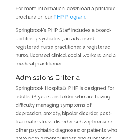
For more information, download a printable
brochure on our
PHP Program
.
Springbrook’s PHP Staff includes a board-
certified psychiatrist, an advanced
registered nurse practitioner, a registered
nurse, licensed clinical social workers, and a
medical practitioner.
Admissions Criteria
Springbrook Hospital’s PHP is designed for
adults 18 years and older who are having
difficulty managing symptoms of
depression, anxiety, bipolar disorder, post-
traumatic stress disorder, schizophrenia or
other psychiatric diagnoses; or patients who
have both a mental illness and substance