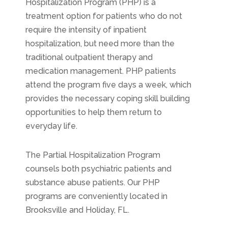
Hospitalization Program (PHP) is a
treatment option for patients who do not
require the intensity of inpatient
hospitalization, but need more than the
traditional outpatient therapy and
medication management. PHP patients
attend the program five days a week, which
provides the necessary coping skill building
opportunities to help them return to
everyday life.
The Partial Hospitalization Program
counsels both psychiatric patients and
substance abuse patients. Our PHP
programs are conveniently located in
Brooksville and Holiday, FL.