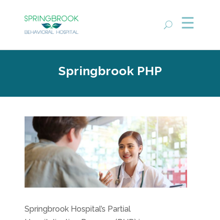
Springbrook PHP
Springbrook Hospital’s Partial