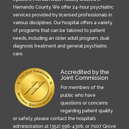
Hernando County. We offer 24-hour psychiatric
services provided by licensed professionals in
various disciplines. Our hospital offers a variety
of programs that can be tailored to patient
needs, including an older adult program, dual
diagnosis treatment and general psychiatric
care.
Accredited by the
Joint Commission
For members of the
public who have
questions or concerns
regarding patient quality
or safety, please contact the hospital’s
administration at (352) 596-4306, or
7007 Grove