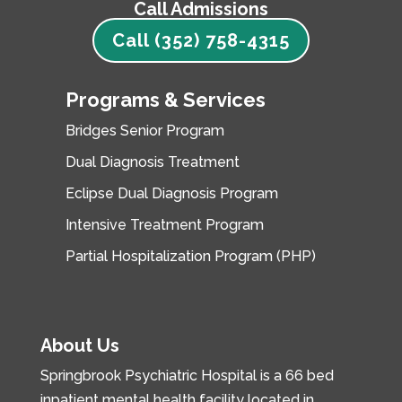
Call Admissions
Call (352) 758-4315
Programs & Services
Bridges Senior Program
Dual Diagnosis Treatment
Eclipse Dual Diagnosis Program
Intensive Treatment Program
Partial Hospitalization Program (PHP)
About Us
Springbrook Psychiatric Hospital is a 66 bed
inpatient mental health facility located in