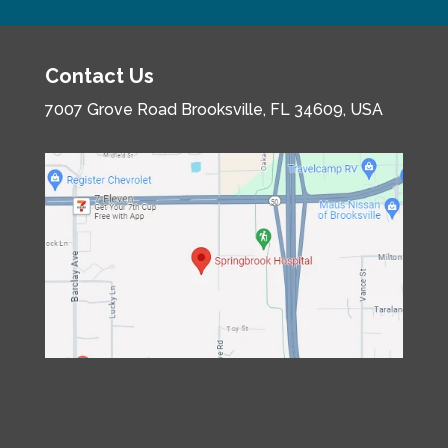
Contact Us
7007 Grove Road
Brooksville, FL 34609, USA