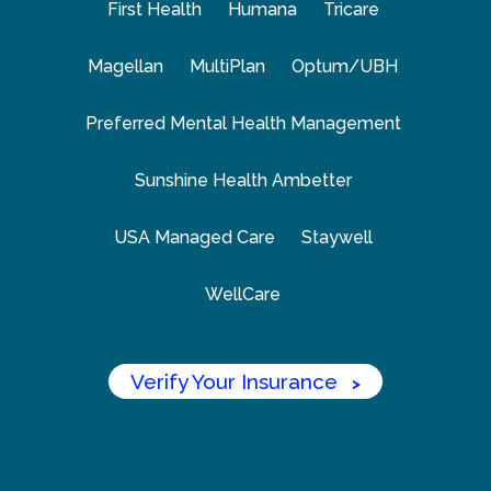
First Health
Humana
Tricare
Magellan
MultiPlan
Optum/UBH
Preferred Mental Health Management
Sunshine Health Ambetter
USA Managed Care
Staywell
WellCare
Verify Your Insurance
>