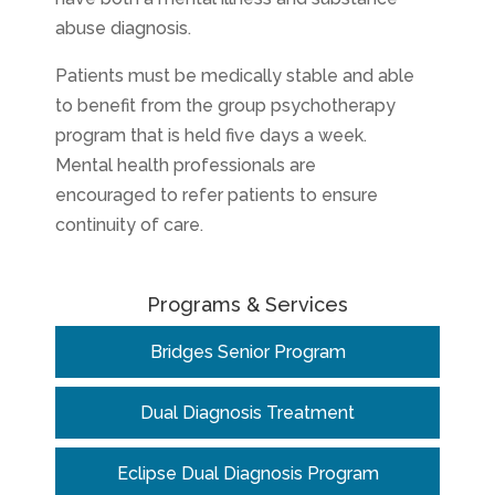
abuse diagnosis.
Patients must be medically stable and able
to benefit from the group psychotherapy
program that is held five days a week.
Mental health professionals are
encouraged to refer patients to ensure
continuity of care.
Programs & Services
Bridges Senior Program
Dual Diagnosis Treatment
Eclipse Dual Diagnosis Program