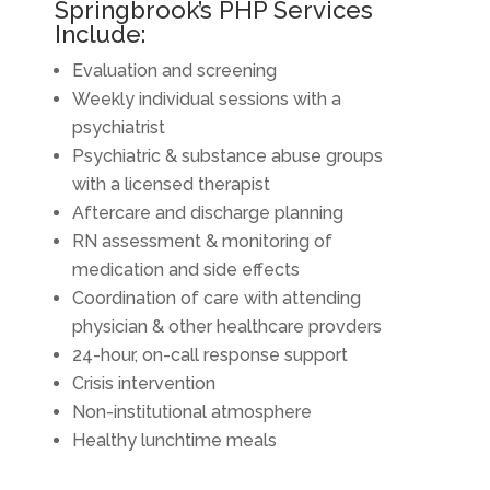
Springbrook’s PHP Services
Include:
Evaluation and screening
Weekly individual sessions with a
psychiatrist
Psychiatric & substance abuse groups
with a licensed therapist
Aftercare and discharge planning
RN assessment & monitoring of
medication and side effects
Coordination of care with attending
physician & other healthcare provders
24-hour, on-call response support
Crisis intervention
Non-institutional atmosphere
Healthy lunchtime meals