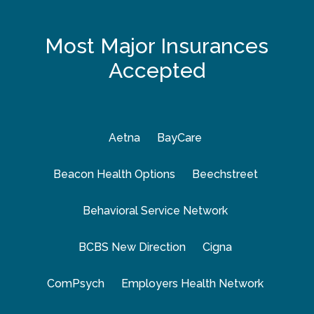
Most Major Insurances
Accepted
Aetna
BayCare
Beacon Health Options
Beechstreet
Behavioral Service Network
BCBS New Direction
Cigna
ComPsych
Employers Health Network