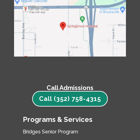
Call Admissions
Call (352) 758-4315
Programs & Services
Bridges Senior Program