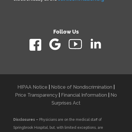
Follow Us
HIPAA Notice
|
Notice of Nondiscrimination
|
Price Transparency
|
Financial Information
|
No
Surprises Act
Disclosures –
Physicians are on the medical staff of
Springbrook Hospital, but, with limited exceptions, are