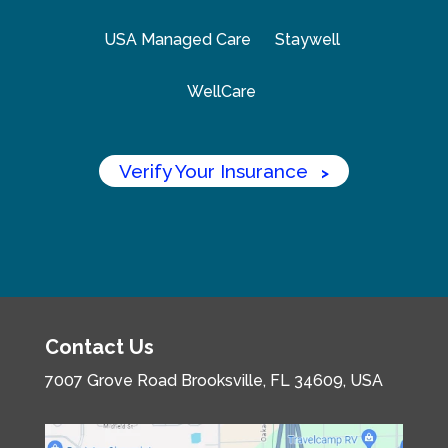
USA Managed Care
Staywell
WellCare
Verify Your Insurance
>
Contact Us
7007 Grove Road
Brooksville, FL 34609, USA