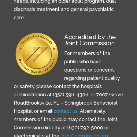
needs, including an older adult program, dual
diagnosis treatment and general psychiatric
care.
Accredited by the
Joint Commission
For members of the
public who have
questions or concerns
regarding patient quality
or safety, please contact the hospital’s
administration at (352) 596-4306, or
7007 Grove
Road
Brooksville, FL –
Springbrook Behavioral
Hospital or email
contact us
. Alternately,
members of the public may contact the Joint
Commission directly at (630) 792-5000 or
electronically at the
JointCommission.org