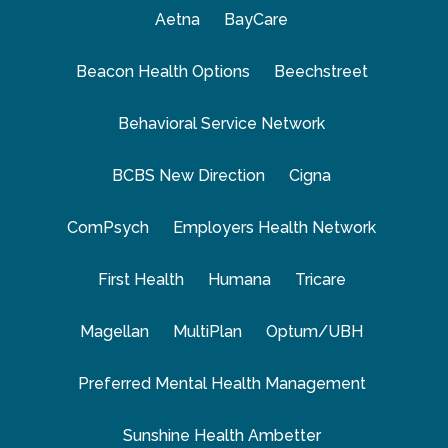
Aetna
BayCare
Beacon Health Options
Beechstreet
Behavioral Service Network
BCBS New Direction
Cigna
ComPsych
Employers Health Network
First Health
Humana
Tricare
Magellan
MultiPlan
Optum/UBH
Preferred Mental Health Management
Sunshine Health Ambetter