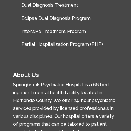
Dual Diagnosis Treatment
Eclipse Dual Diagnosis Program
Intensive Treatment Program
Partial Hospitalization Program (PHP)
About Us
Springbrook Psychiatric Hospital is a 66 bed
inpatient mental health facility located in
Hernando County. We offer 24-hour psychiatric
services provided by licensed professionals in
various disciplines. Our hospital offers a variety
of programs that can be tailored to patient