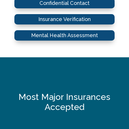
Confidential Contact
Insurance Verification
Mental Health Assessment
Most Major Insurances
Accepted