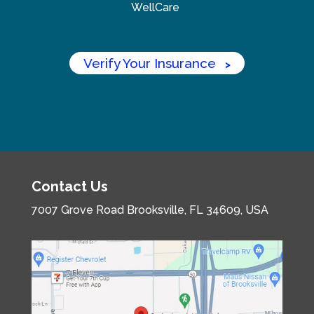
WellCare
Verify Your Insurance
>
Contact Us
7007 Grove Road
Brooksville, FL 34609, USA