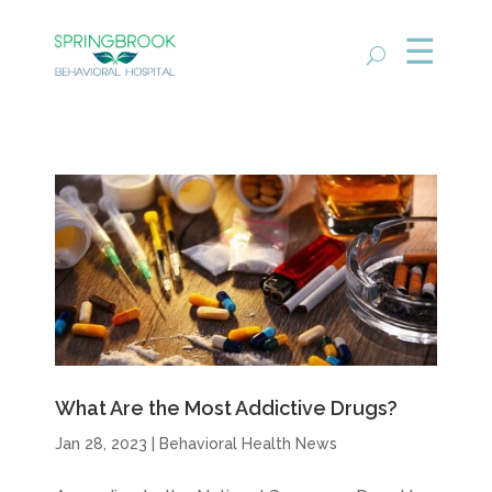
What Are the Most Addictive Drugs?
Jan 28, 2023
|
Behavioral Health News