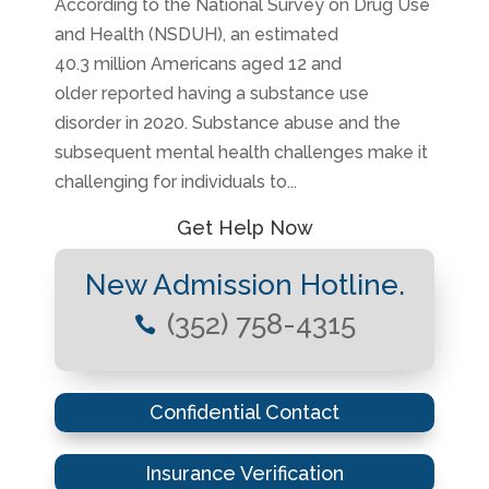
According to the National Survey on Drug Use
and Health (NSDUH), an estimated
40.3 million Americans aged 12 and
older reported having a substance use
disorder in 2020. Substance abuse and the
subsequent mental health challenges make it
challenging for individuals to...
Get Help Now
New Admission Hotline.
(352) 758-4315

Confidential Contact
Insurance Verification