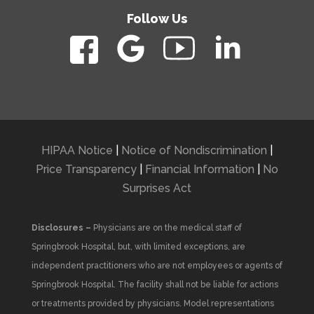
Follow Us
HIPAA Notice
|
Notice of Nondiscrimination
|
Price Transparency
|
Financial Information
|
No
Surprises Act
Disclosures –
Physicians are on the medical staff of
Springbrook Hospital, but, with limited exceptions, are
independent practitioners who are not employees or agents of
Springbrook Hospital. The facility shall not be liable for actions
or treatments provided by physicians. Model representations