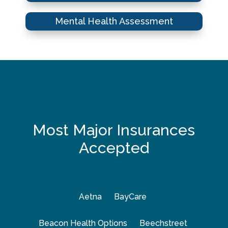
Mental Health Assessment
Most Major Insurances
Accepted
Aetna
BayCare
Beacon Health Options
Beechstreet