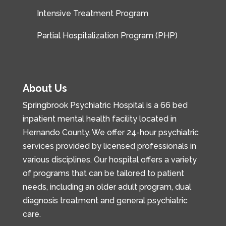
Intensive Treatment Program
Partial Hospitalization Program (PHP)
About Us
Springbrook Psychiatric Hospital is a 66 bed
inpatient mental health facility located in
Hernando County. We offer 24-hour psychiatric
services provided by licensed professionals in
various disciplines. Our hospital offers a variety
of programs that can be tailored to patient
needs, including an older adult program, dual
diagnosis treatment and general psychiatric
care.