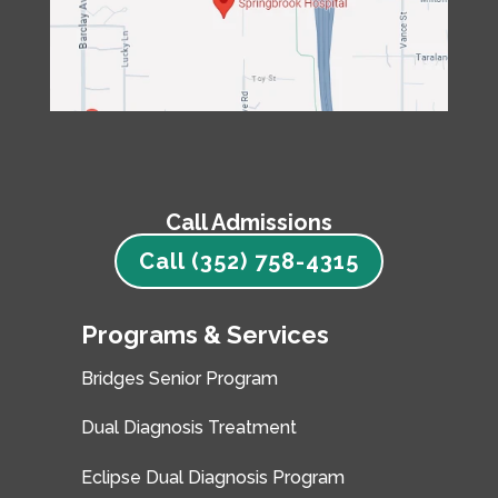
Call Admissions
Call (352) 758-4315
Programs & Services
Bridges Senior Program
Dual Diagnosis Treatment
Eclipse Dual Diagnosis Program