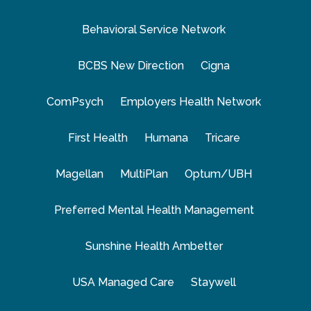
Behavioral Service Network
BCBS New Direction
Cigna
ComPsych
Employers Health Network
First Health
Humana
Tricare
Magellan
MultiPlan
Optum/UBH
Preferred Mental Health Management
Sunshine Health Ambetter
USA Managed Care
Staywell