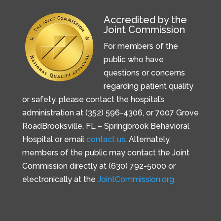
Accredited by the
Joint Commission
For members of the
public who have
questions or concerns
regarding patient quality
or safety, please contact the hospital’s
administration at (352) 596-4306, or
7007 Grove
Road
Brooksville, FL –
Springbrook Behavioral
Hospital or email
contact us
. Alternately,
members of the public may contact the Joint
Commission directly at (630) 792-5000 or
electronically at the
JointCommission.org