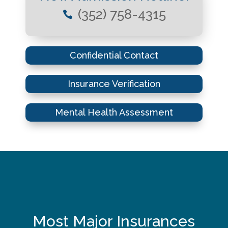
(352) 758-4315

Confidential Contact
Insurance Verification
Mental Health Assessment
Most Major Insurances