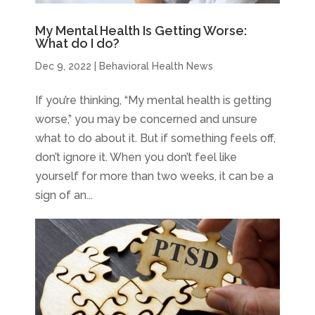
My Mental Health Is Getting Worse:
What do I do?
Dec 9, 2022
|
Behavioral Health News
If you’re thinking, “My mental health is getting
worse,” you may be concerned and unsure
what to do about it. But if something feels off,
don’t ignore it. When you don’t feel like
yourself for more than two weeks, it can be a
sign of an...