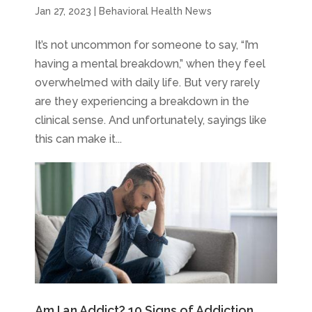
Jan 27, 2023
|
Behavioral Health News
It’s not uncommon for someone to say, “I’m
having a mental breakdown,” when they feel
overwhelmed with daily life. But very rarely
are they experiencing a breakdown in the
clinical sense. And unfortunately, sayings like
this can make it...
Am I an Addict? 10 Signs of Addiction