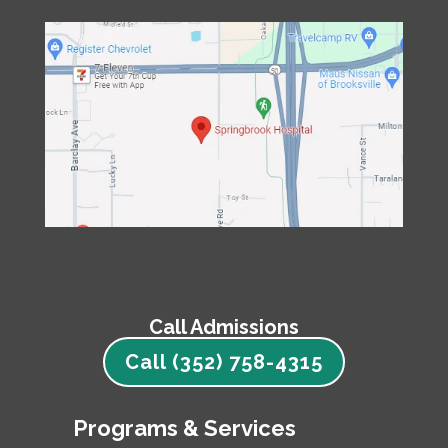
Call Admissions
Call (352) 758-4315
Programs & Services