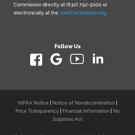
Commission directly at (630) 792-5000 or
electronically at the
JointCommission.org
Follow Us
HIPAA Notice
|
Notice of Nondiscrimination
|
Price Transparency
|
Financial Information
|
No
Surprises Act