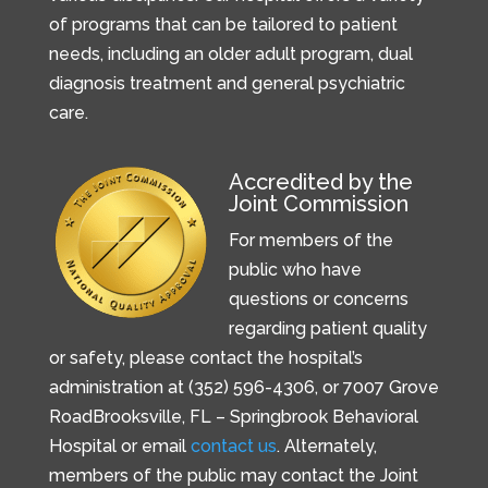
of programs that can be tailored to patient
needs, including an older adult program, dual
diagnosis treatment and general psychiatric
care.
Accredited by the
Joint Commission
For members of the
public who have
questions or concerns
regarding patient quality
or safety, please contact the hospital’s
administration at (352) 596-4306, or
7007 Grove
Road
Brooksville, FL –
Springbrook Behavioral
Hospital or email
contact us
. Alternately,
members of the public may contact the Joint