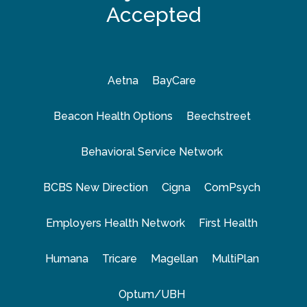
Accepted
Aetna
BayCare
Beacon Health Options
Beechstreet
Behavioral Service Network
BCBS New Direction
Cigna
ComPsych
Employers Health Network
First Health
Humana
Tricare
Magellan
MultiPlan
Optum/UBH