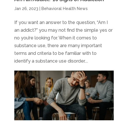
Jan 26, 2023
|
Behavioral Health News
If you want an answer to the question, “Am I
an addict?” you may not find the simple yes or
no you’re looking for. When it comes to
substance use, there are many important
terms and criteria to be familiar with to
identify a substance use disorder....