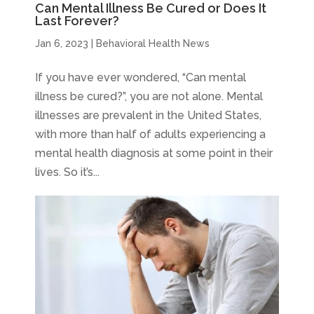
Can Mental Illness Be Cured or Does It
Last Forever?
Jan 6, 2023
|
Behavioral Health News
If you have ever wondered, “Can mental
illness be cured?”, you are not alone. Mental
illnesses are prevalent in the United States,
with more than half of adults experiencing a
mental health diagnosis at some point in their
lives. So it’s...