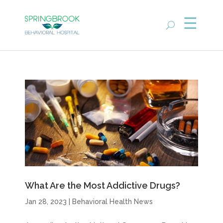
What Are the Most Addictive Drugs?
Jan 28, 2023
|
Behavioral Health News