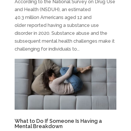
According to the National Survey on Drug Use
and Health (NSDUH), an estimated
40.3 million Americans aged 12 and
older reported having a substance use
disorder in 2020. Substance abuse and the
subsequent mental health challenges make it
challenging for individuals to...
What to Do If Someone Is Having a
Mental Breakdown