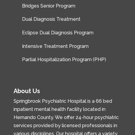
Bridges Senior Program
Dual Diagnosis Treatment
Eclipse Dual Diagnosis Program
Intensive Treatment Program
Partial Hospitalization Program (PHP)
About Us
Springbrook Psychiatric Hospital is a 66 bed
inpatient mental health facility located in
Hernando County. We offer 24-hour psychiatric
services provided by licensed professionals in
various disciplines. Our hospital offers a variety