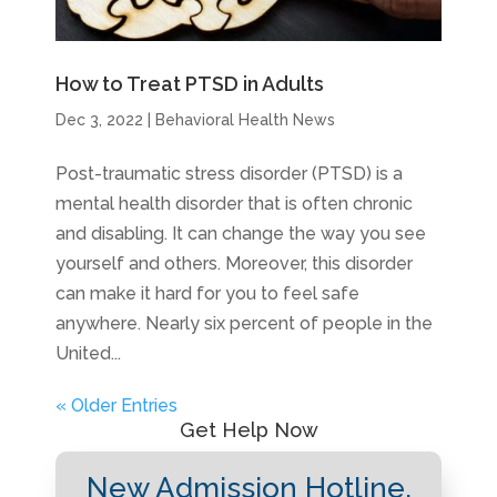
How to Treat PTSD in Adults
Dec 3, 2022
|
Behavioral Health News
Post-traumatic stress disorder (PTSD) is a
mental health disorder that is often chronic
and disabling. It can change the way you see
yourself and others. Moreover, this disorder
can make it hard for you to feel safe
anywhere. Nearly six percent of people in the
United...
« Older Entries
Get Help Now
New Admission Hotline.