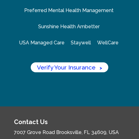
Preferred Mental Health Management
Sunshine Health Ambetter
USA Managed Care
Staywell
WellCare
Verify Your Insurance
>
Contact Us
7007 Grove Road
Brooksville, FL 34609, USA