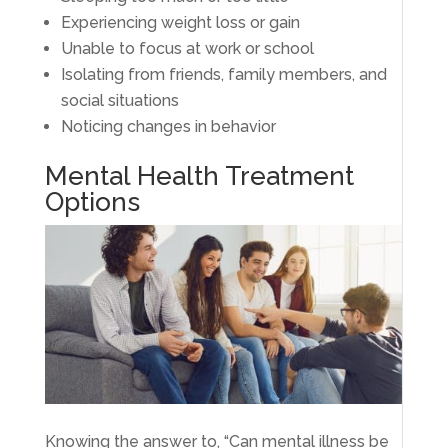
Experiencing weight loss or gain
Unable to focus at work or school
Isolating from friends, family members, and
social situations
Noticing changes in behavior
Mental Health Treatment
Options
Knowing the answer to, “Can mental illness be