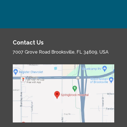
Contact Us
7007 Grove Road
Brooksville, FL 34609, USA