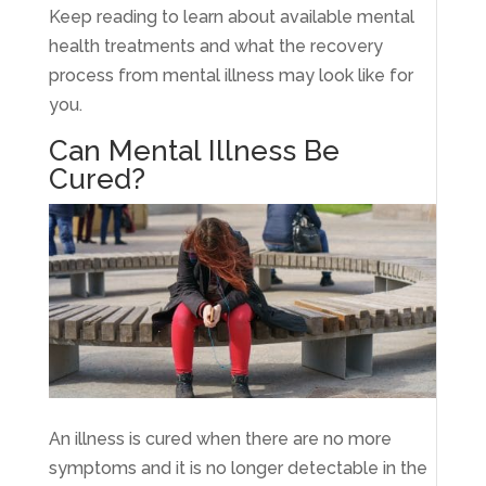
Keep reading to learn about available mental
health treatments and what the recovery
process from mental illness may look like for
you.
Can Mental Illness Be
Cured?
An illness is cured when there are no more
symptoms and it is no longer detectable in the