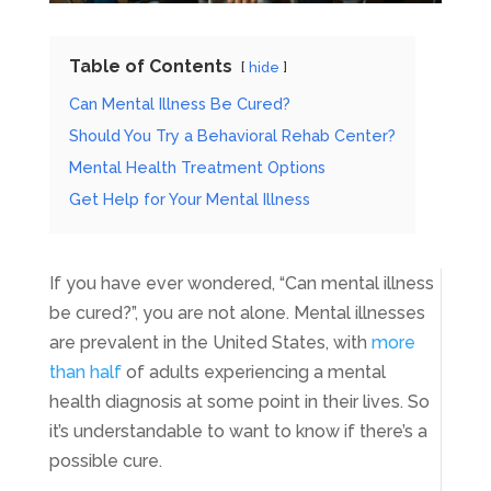
Table of Contents
hide
Can Mental Illness Be Cured?
Should You Try a Behavioral Rehab Center?
Mental Health Treatment Options
Get Help for Your Mental Illness
If you have ever wondered, “Can mental illness
be cured?”, you are not alone. Mental illnesses
are prevalent in the United States, with
more
than half
of adults experiencing a mental
health diagnosis at some point in their lives. So
it’s understandable to want to know if there’s a
possible cure.