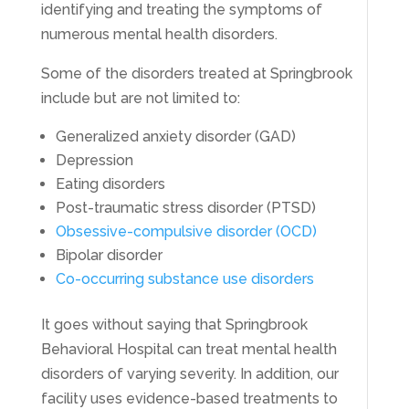
identifying and treating the symptoms of
numerous mental health disorders.
Some of the disorders treated at Springbrook
include but are not limited to:
Generalized anxiety disorder (GAD)
Depression
Eating disorders
Post-traumatic stress disorder (PTSD)
Obsessive-compulsive disorder (OCD)
Bipolar disorder
Co-occurring substance use disorders
It goes without saying that Springbrook
Behavioral Hospital can treat mental health
disorders of varying severity. In addition, our
facility uses evidence-based treatments to