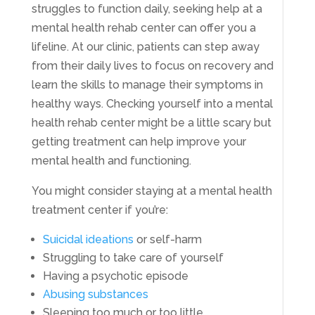
struggles to function daily, seeking help at a
mental health rehab center can offer you a
lifeline. At our clinic, patients can step away
from their daily lives to focus on recovery and
learn the skills to manage their symptoms in
healthy ways. Checking yourself into a mental
health rehab center might be a little scary but
getting treatment can help improve your
mental health and functioning.
You might consider staying at a mental health
treatment center if you’re:
Suicidal ideations
or self-harm
Struggling to take care of yourself
Having a psychotic episode
Abusing substances
Sleeping too much or too little