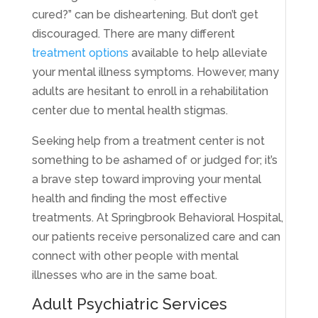
cured?” can be disheartening. But don’t get
discouraged. There are many different
treatment options
available to help alleviate
your mental illness symptoms. However, many
adults are hesitant to enroll in a rehabilitation
center due to mental health stigmas.
Seeking help from a treatment center is not
something to be ashamed of or judged for; it’s
a brave step toward improving your mental
health and finding the most effective
treatments. At Springbrook Behavioral Hospital,
our patients receive personalized care and can
connect with other people with mental
illnesses who are in the same boat.
Adult Psychiatric Services