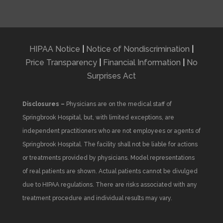
HIPAA Notice
|
Notice of Nondiscrimination
|
Price Transparency
|
Financial Information
|
No
Surprises Act
Disclosures –
Physicians are on the medical staff of
Springbrook Hospital, but, with limited exceptions, are
independent practitioners who are not employees or agents of
Springbrook Hospital. The facility shall not be liable for actions
or treatments provided by physicians. Model representations
of real patients are shown. Actual patients cannot be divulged
due to HIPAA regulations. There are risks associated with any
treatment procedure and individual results may vary.