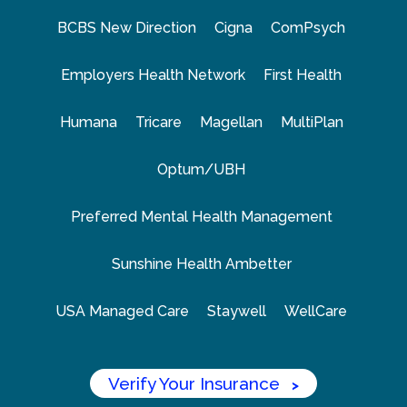
BCBS New Direction
Cigna
ComPsych
Employers Health Network
First Health
Humana
Tricare
Magellan
MultiPlan
Optum/UBH
Preferred Mental Health Management
Sunshine Health Ambetter
USA Managed Care
Staywell
WellCare
Verify Your Insurance
>