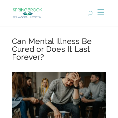
Can Mental Illness Be
Cured or Does It Last
Forever?