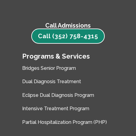
Call Admissions
Call (352) 758-4315
Programs & Services
Bridges Senior Program
Dual Diagnosis Treatment
Eclipse Dual Diagnosis Program
Intensive Treatment Program
Partial Hospitalization Program (PHP)