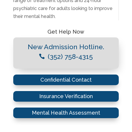
range of treatment options and 24-hour
psychiatric care for adults looking to improve
their mental health.
Get Help Now
New Admission Hotline.
(352) 758-4315

Confidential Contact
Insurance Verification
Mental Health Assessment