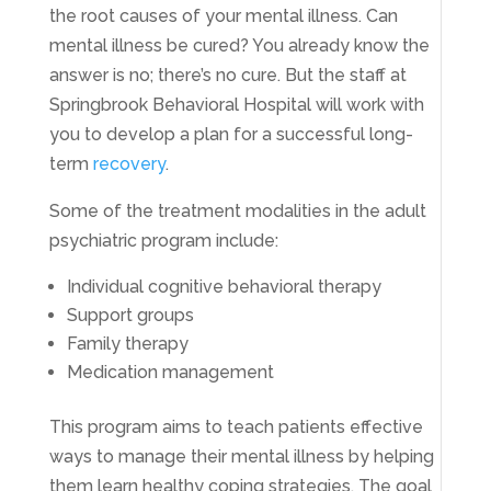
the root causes of your mental illness. Can
mental illness be cured? You already know the
answer is no; there’s no cure. But the staff at
Springbrook Behavioral Hospital will work with
you to develop a plan for a successful long-
term
recovery
.
Some of the treatment modalities in the adult
psychiatric program include:
Individual cognitive behavioral therapy
Support groups
Family therapy
Medication management
This program aims to teach patients effective
ways to manage their mental illness by helping
them learn healthy coping strategies. The goal