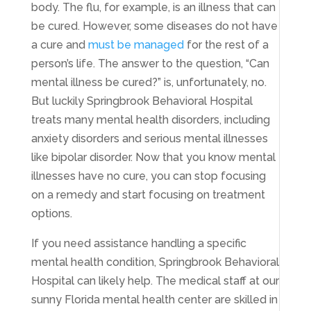
body. The flu, for example, is an illness that can
be cured. However, some diseases do not have
a cure and
must be managed
for the rest of a
person’s life. The answer to the question, “Can
mental illness be cured?” is, unfortunately, no.
But luckily Springbrook Behavioral Hospital
treats many mental health disorders, including
anxiety disorders and serious mental illnesses
like bipolar disorder. Now that you know mental
illnesses have no cure, you can stop focusing
on a remedy and start focusing on treatment
options.
If you need assistance handling a specific
mental health condition, Springbrook Behavioral
Hospital can likely help. The medical staff at our
sunny Florida mental health center are skilled in