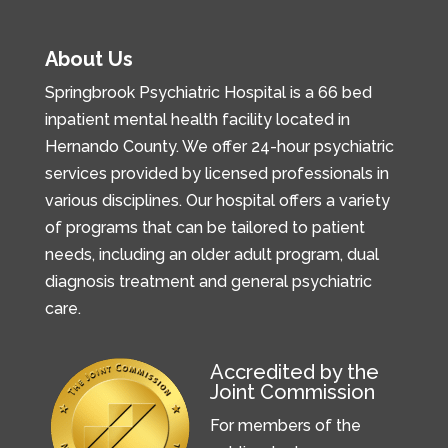
About Us
Springbrook Psychiatric Hospital is a 66 bed
inpatient mental health facility located in
Hernando County. We offer 24-hour psychiatric
services provided by licensed professionals in
various disciplines. Our hospital offers a variety
of programs that can be tailored to patient
needs, including an older adult program, dual
diagnosis treatment and general psychiatric
care.
Accredited by the
Joint Commission
For members of the