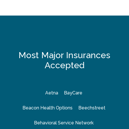
Most Major Insurances
Accepted
Aetna
BayCare
Beacon Health Options
Beechstreet
Behavioral Service Network