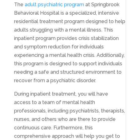
The
adult psychiatric program
at Springbrook
Behavioral Hospital is a specialized, intensive
residential treatment program designed to help
adults struggling with a mental illness. This
inpatient program provides crisis stabilization
and symptom reduction for individuals
experiencing a mental health crisis. Additionally,
this program is designed to support individuals
needing a safe and structured environment to
recover from a psychiatric disorder.
During inpatient treatment, you will have
access to a team of mental health
professionals, including psychiatrists, therapists,
nurses, and others who are there to provide
continuous care. Furthermore, this
comprehensive approach will help you get to