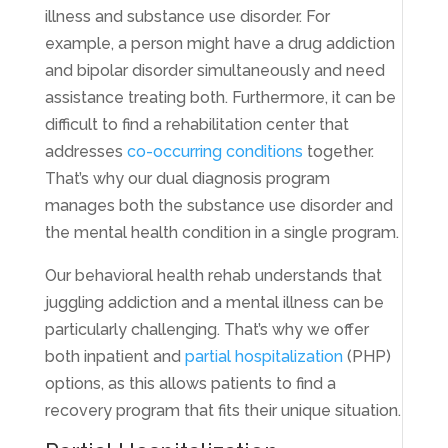
illness and substance use disorder. For
example, a person might have a drug addiction
and bipolar disorder simultaneously and need
assistance treating both. Furthermore, it can be
difficult to find a rehabilitation center that
addresses
co-occurring conditions
together.
That’s why our dual diagnosis program
manages both the substance use disorder and
the mental health condition in a single program.
Our behavioral health rehab understands that
juggling addiction and a mental illness can be
particularly challenging. That’s why we offer
both inpatient and
partial hospitalization
(PHP)
options, as this allows patients to find a
recovery program that fits their unique situation.