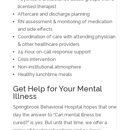
licensed therapist
Aftercare and discharge planning
RN assessment & monitoring of medication
and side effects
Coordination of care with attending physician
& other healthcare providers
24-hour, on-call response support
Crisis intervention
Non-institutional atmosphere
Healthy lunchtime meals
Get Help for Your Mental
Illness
Springbrook Behavioral Hospital hopes that one
day the answer to “Can mental illness be
cured?” is yes. But until that time, we offer a