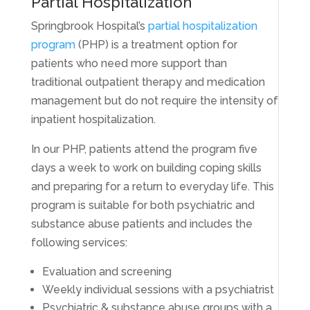
Partial Hospitalization
Springbrook Hospital’s
partial hospitalization
program
(PHP) is a treatment option for
patients who need more support than
traditional outpatient therapy and medication
management but do not require the intensity of
inpatient hospitalization.
In our PHP, patients attend the program five
days a week to work on building coping skills
and preparing for a return to everyday life. This
program is suitable for both psychiatric and
substance abuse patients and includes the
following services:
Evaluation and screening
Weekly individual sessions with a psychiatrist
Psychiatric & substance abuse groups with a