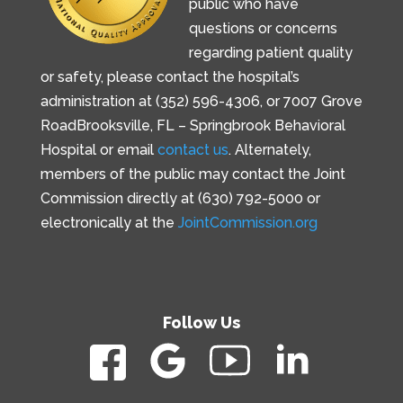
public who have
questions or concerns
regarding patient quality
or safety, please contact the hospital’s
administration at (352) 596-4306, or
7007 Grove
Road
Brooksville, FL –
Springbrook Behavioral
Hospital or email
contact us
. Alternately,
members of the public may contact the Joint
Commission directly at (630) 792-5000 or
electronically at the
JointCommission.org
Follow Us