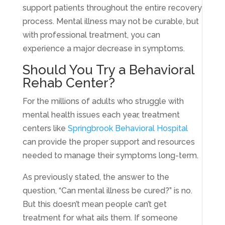
support patients throughout the entire recovery
process. Mental illness may not be curable, but
with professional treatment, you can
experience a major decrease in symptoms.
Should You Try a Behavioral
Rehab Center?
For the millions of adults who struggle with
mental health issues each year, treatment
centers like
Springbrook Behavioral Hospital
can provide the proper support and resources
needed to manage their symptoms long-term.
As previously stated, the answer to the
question, “Can mental illness be cured?” is no.
But this doesn’t mean people can’t get
treatment for what ails them. If someone