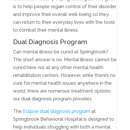
is to help people regain control of their disorder
and improve their overall well-being so they
can return to their everyday lives with the tools
to combat their mental illness.
Dual Diagnosis Program
Can mental illness be cured at Springbrook?
The short answer is no. Mental illness cannot be
cured here nor at any other mental health
rehabilitation centers. However, while there’s no
cure for mental health issues anywhere in the
world, there are numerous treatment options
our dual diagnosis program provides.
The
Eclipse dual diagnosis program
at
Springbrook Behavioral Hospital is designed to
help individuals struggling with both a mental