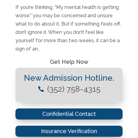
If you’re thinking, “My mental health is getting
worse,” you may be concerned and unsure
what to do about it. But if something feels off,
don’t ignore it. When you don’t feel like
yourself for more than two weeks, it can be a
sign of an...
Get Help Now
New Admission Hotline.
(352) 758-4315

Confidential Contact
Insurance Verification