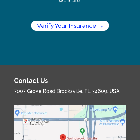
WellCare
Verify Your Insurance
>
Contact Us
7007 Grove Road
Brooksville, FL 34609, USA