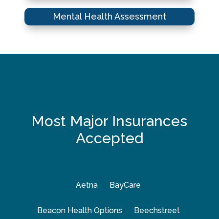
Mental Health Assessment
Most Major Insurances
Accepted
Aetna
BayCare
Beacon Health Options
Beechstreet