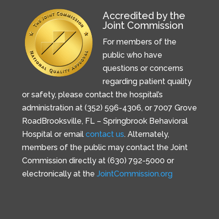
Accredited by the
Joint Commission
For members of the
public who have
questions or concerns
regarding patient quality
or safety, please contact the hospital’s
administration at (352) 596-4306, or
7007 Grove
Road
Brooksville, FL –
Springbrook Behavioral
Hospital or email
contact us
. Alternately,
members of the public may contact the Joint
Commission directly at (630) 792-5000 or
electronically at the
JointCommission.org