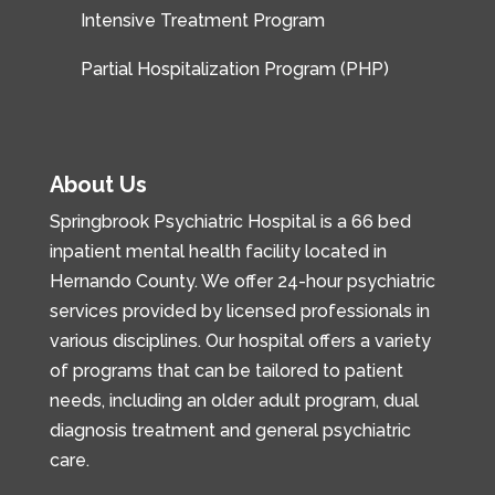
Intensive Treatment Program
Partial Hospitalization Program (PHP)
About Us
Springbrook Psychiatric Hospital is a 66 bed
inpatient mental health facility located in
Hernando County. We offer 24-hour psychiatric
services provided by licensed professionals in
various disciplines. Our hospital offers a variety
of programs that can be tailored to patient
needs, including an older adult program, dual
diagnosis treatment and general psychiatric
care.