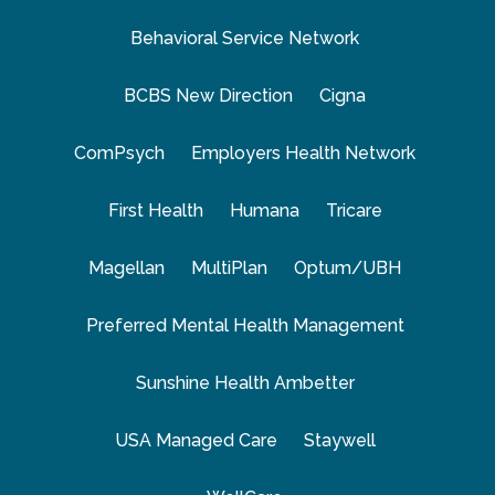
Behavioral Service Network
BCBS New Direction
Cigna
ComPsych
Employers Health Network
First Health
Humana
Tricare
Magellan
MultiPlan
Optum/UBH
Preferred Mental Health Management
Sunshine Health Ambetter
USA Managed Care
Staywell