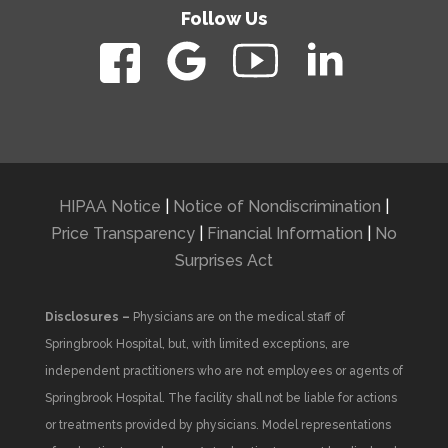
Follow Us
HIPAA Notice
|
Notice of Nondiscrimination
|
Price Transparency
|
Financial Information
|
No
Surprises Act
Disclosures –
Physicians are on the medical staff of
Springbrook Hospital, but, with limited exceptions, are
independent practitioners who are not employees or agents of
Springbrook Hospital. The facility shall not be liable for actions
or treatments provided by physicians. Model representations