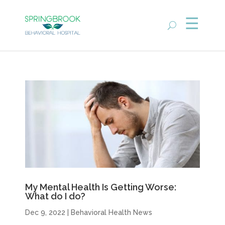
My Mental Health Is Getting Worse:
What do I do?
Dec 9, 2022
|
Behavioral Health News