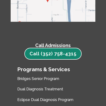
Call Admissions
Call (352) 758-4315
Programs & Services
Bridges Senior Program
Dual Diagnosis Treatment
Eclipse Dual Diagnosis Program