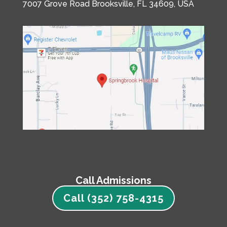
7007 Grove Road
Brooksville, FL 34609, USA
Call Admissions
Call (352) 758-4315