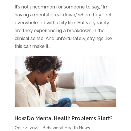
It’s not uncommon for someone to say, “I’m
having a mental breakdown,” when they feel
overwhelmed with daily life. But very rarely
are they experiencing a breakdown in the
clinical sense. And unfortunately, sayings like
this can make it...
How Do Mental Health Problems Start?
Oct 14, 2022
|
Behavioral Health News