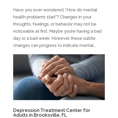
Have you ever wondered, “How do mental
health problems start”? Changes in your
thoughts, feelings, or behavior may not be
noticeable at first. Maybe you’re having a bad
day or a bad week. However, these subtle
changes can progress to indicate mental...
Depression Treatment Center for
Adults in Brooksville, FL