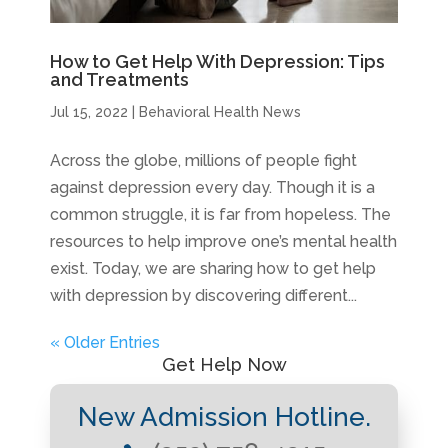
How to Get Help With Depression: Tips
and Treatments
Jul 15, 2022
|
Behavioral Health News
Across the globe, millions of people fight
against depression every day. Though it is a
common struggle, it is far from hopeless. The
resources to help improve one’s mental health
exist. Today, we are sharing how to get help
with depression by discovering different...
« Older Entries
Get Help Now
New Admission Hotline.