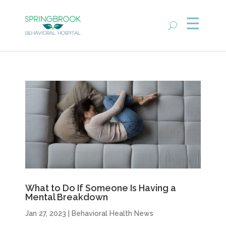
What to Do If Someone Is Having a
Mental Breakdown
Jan 27, 2023
|
Behavioral Health News