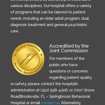
various disciplines. Our hospital offers a variety
of programs that can be tailored to patient
needs, including an older adult program, dual
diagnosis treatment and general psychiatric
care.
Accredited by the
Joint Commission
For members of the
public who have
questions or concerns
regarding patient quality
or safety, please contact the hospital’s
administration at (352) 596-4306, or
7007 Grove
Road
Brooksville, FL –
Springbrook Behavioral
Hospital or email
contact us
. Alternately,