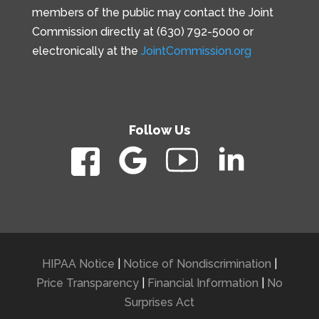
members of the public may contact the Joint
Commission directly at (630) 792-5000 or
electronically at the
JointCommission.org
Follow Us
HIPAA Notice
|
Notice of Nondiscrimination
|
Price Transparency
|
Financial Information
|
No
Surprises Act