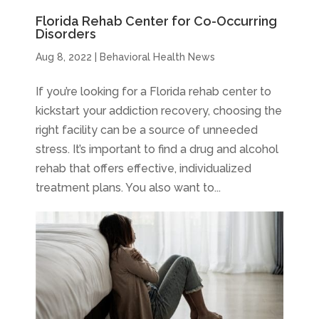
Florida Rehab Center for Co-Occurring
Disorders
Aug 8, 2022
|
Behavioral Health News
If you’re looking for a Florida rehab center to
kickstart your addiction recovery, choosing the
right facility can be a source of unneeded
stress. It’s important to find a drug and alcohol
rehab that offers effective, individualized
treatment plans. You also want to...