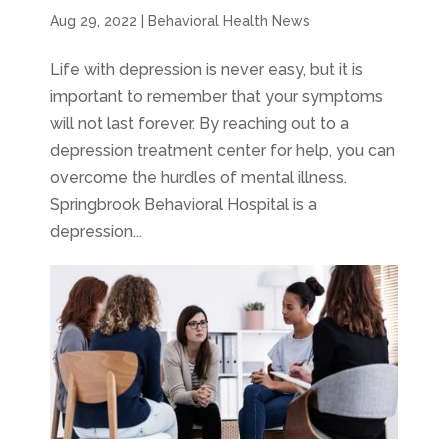
Aug 29, 2022
|
Behavioral Health News
Life with depression is never easy, but it is
important to remember that your symptoms
will not last forever. By reaching out to a
depression treatment center for help, you can
overcome the hurdles of mental illness.
Springbrook Behavioral Hospital is a
depression...