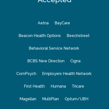
Aetna
BayCare
Beacon Health Options
Beechstreet
Behavioral Service Network
BCBS New Direction
Cigna
ComPsych
Employers Health Network
First Health
Humana
Tricare
Magellan
MultiPlan
Optum/UBH