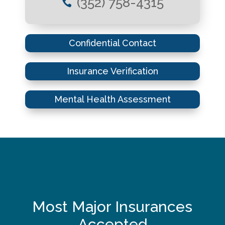
(352) 758-4315

Confidential Contact
Insurance Verification
Mental Health Assessment
Most Major Insurances
Accepted