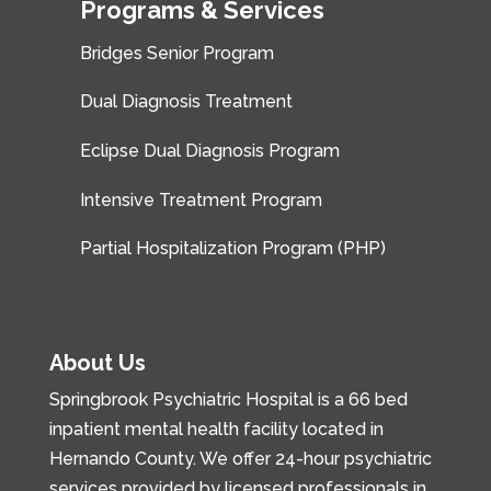
Programs & Services
Bridges Senior Program
Dual Diagnosis Treatment
Eclipse Dual Diagnosis Program
Intensive Treatment Program
Partial Hospitalization Program (PHP)
About Us
Springbrook Psychiatric Hospital is a 66 bed
inpatient mental health facility located in
Hernando County. We offer 24-hour psychiatric
services provided by licensed professionals in