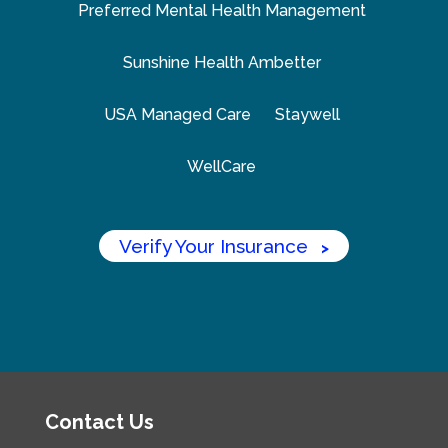
Preferred Mental Health Management
Sunshine Health Ambetter
USA Managed Care
Staywell
WellCare
Verify Your Insurance
>
Contact Us