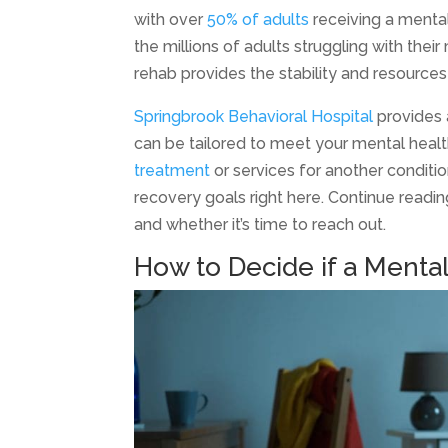
with over
50% of adults
receiving a mental 
the millions of adults struggling with thei
rehab provides the stability and resour
Springbrook Behavioral Hospital
provides 
can be tailored to meet your mental heal
treatment
or services for another conditi
recovery goals right here. Continue readi
and whether it’s time to reach out.
How to Decide if a Mental