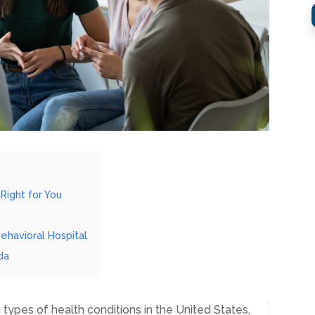
Right for You
Behavioral Hospital
da
types of health conditions in the United States,