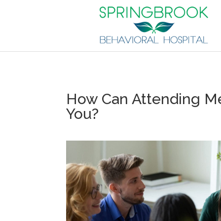
How Can Attending Me
You?