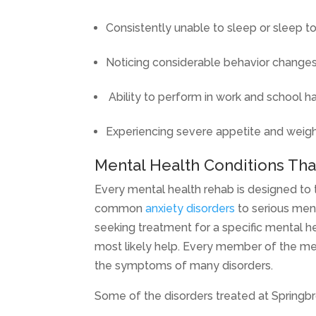
Consistently unable to sleep or sleep 
Noticing considerable behavior changes
Ability to perform in work and school ha
Experiencing severe appetite and weig
Mental Health Conditions Tha
Every mental health rehab is designed to 
common
anxiety disorders
to serious ment
seeking treatment for a specific mental he
most likely help. Every member of the med
the symptoms of many disorders.
Some of the disorders treated at Springbro