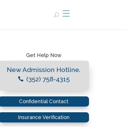
Get Help Now
New Admission Hotline.
(352) 758-4315

Confidential Contact
Insurance Verification