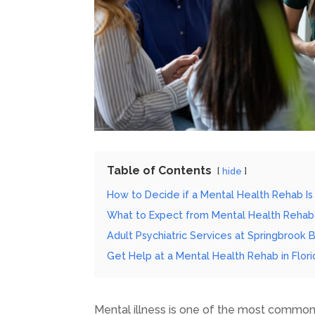
Table of Contents
hide
How to Decide if a Mental Health Rehab Is 
What to Expect from Mental Health Rehab
Adult Psychiatric Services at Springbrook 
Get Help at a Mental Health Rehab in Flori
Mental illness is one of the most common 