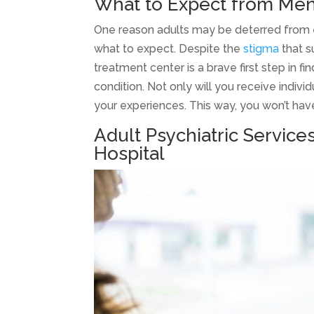
What to Expect from Men
One reason adults may be deterred from en
what to expect. Despite the
stigma
that s
treatment center is a brave first step in 
condition. Not only will you receive indiv
your experiences. This way, you won’t hav
Adult Psychiatric Service
Hospital