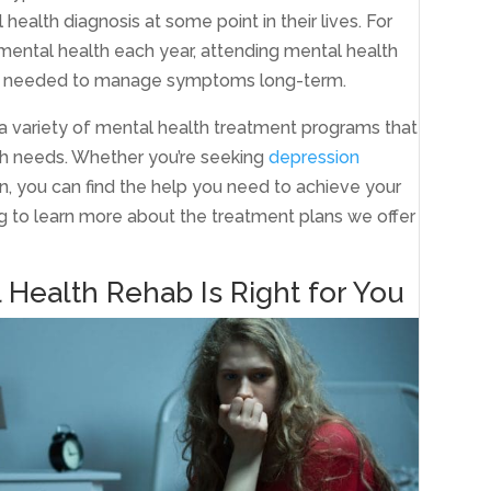
health diagnosis at some point in their lives. For
r mental health each year, attending mental health
ces needed to manage symptoms long-term.
a variety of mental health treatment programs that
th needs. Whether you’re seeking
depression
on, you can find the help you need to achieve your
ng to learn more about the treatment plans we offer
 Health Rehab Is Right for You