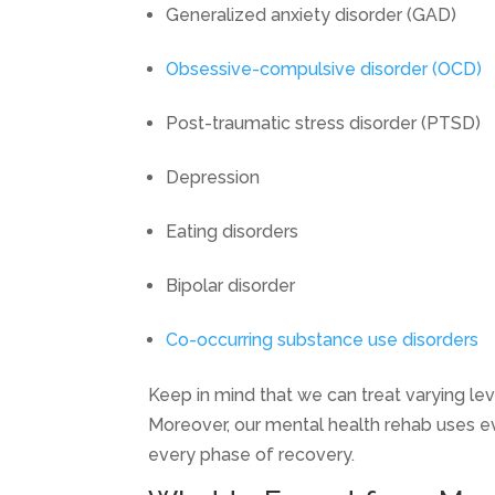
Generalized anxiety disorder (GAD)
Obsessive-compulsive disorder (OCD)
Post-traumatic stress disorder (PTSD)
Depression
Eating disorders
Bipolar disorder
Co-occurring substance use disorders
Keep in mind that we can treat varying lev
Moreover, our mental health rehab uses e
every phase of recovery.