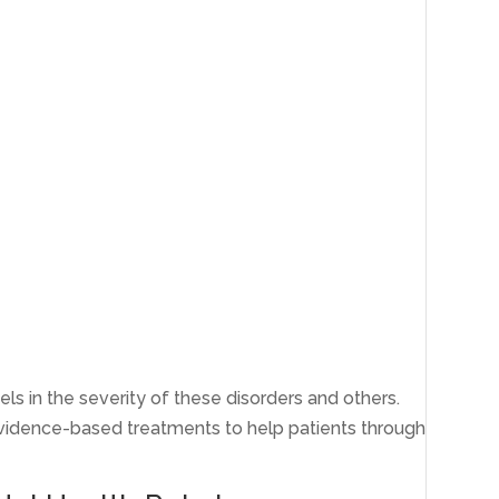
els in the severity of these disorders and others.
vidence-based treatments to help patients through