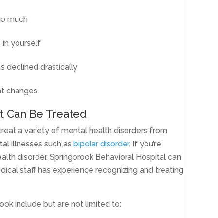
too much
 in yourself
s declined drastically
ht changes
t Can Be Treated
treat a variety of mental health disorders from
al illnesses such as
bipolar disorder
. If you’re
alth disorder, Springbrook Behavioral Hospital can
ical staff has experience recognizing and treating
ok include but are not limited to: