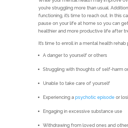
While your mental health may improve over
you’re struggling more than usual. Additi
functioning, it’s time to reach out. In this
pause on your life at home so you can ge
healthier and more productive life after t
It’s time to enroll in a mental health rehab
A danger to yourself or others
Struggling with thoughts of self-harm o
Unable to take care of yourself
Experiencing a
psychotic episode
or los
Engaging in excessive substance use
Withdrawing from loved ones and other 