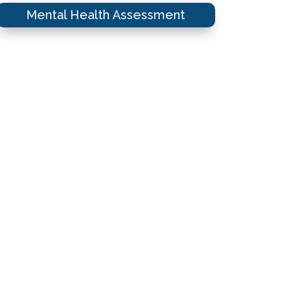
Mental Health Assessment