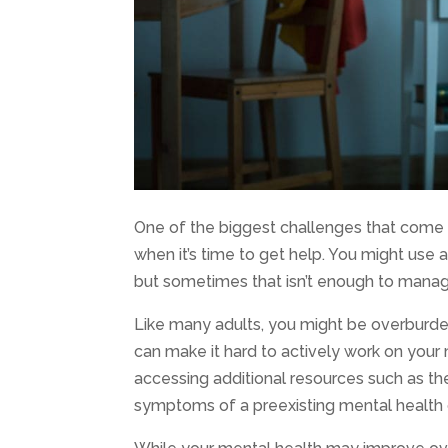
One of the biggest challenges that come 
when it’s time to get help. You might use 
but sometimes that isn’t enough to man
Like many adults, you might be overburden
can make it hard to actively work on you
accessing additional resources such as the
symptoms of a preexisting mental health c