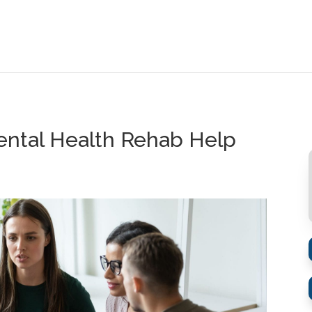
ntal Health Rehab Help