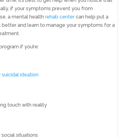
 time, it’s best to get help when you notice that
onally, if your symptoms prevent you from
 case, a mental health
rehab center
can help put a
t better and learn to manage your symptoms for a
reatment.
 program if you’re:
r
suicidal ideation
ing touch with reality
social situations