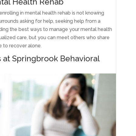
tal Health Rehab
rolling in mental health rehab is not knowing
urrounds asking for help, seeking help from a
finding the best ways to manage your mental health
idualized care, but you can meet others who share
e to recover alone.
s at Springbrook Behavioral