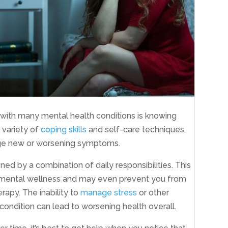
with many mental health conditions is knowing
a variety of
coping skills
and self-care techniques,
age new or worsening symptoms.
ed by a combination of daily responsibilities. This
r mental wellness and may even prevent you from
rapy. The inability to
manage stress
or other
ondition can lead to worsening health overall.